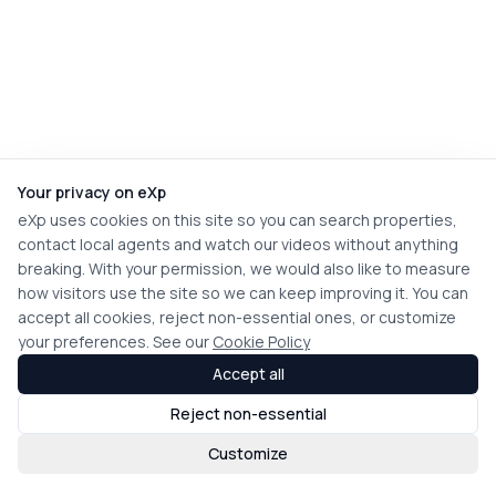
Your privacy on eXp
eXp uses cookies on this site so you can search properties,
contact local agents and watch our videos without anything
breaking. With your permission, we would also like to measure
how visitors use the site so we can keep improving it. You can
accept all cookies, reject non-essential ones, or customize
your preferences. See our
Cookie Policy
Accept all
Reject non-essential
Customize