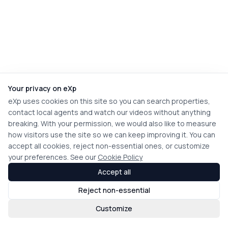
Your privacy on eXp
eXp uses cookies on this site so you can search properties,
contact local agents and watch our videos without anything
breaking. With your permission, we would also like to measure
how visitors use the site so we can keep improving it. You can
accept all cookies, reject non-essential ones, or customize
your preferences. See our
Cookie Policy
Accept all
Reject non-essential
Customize