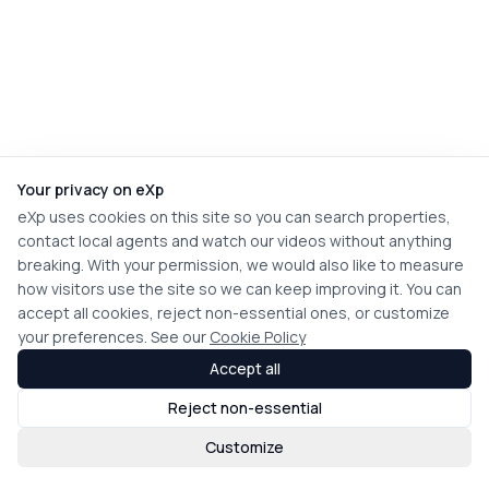
Your privacy on eXp
eXp uses cookies on this site so you can search properties,
contact local agents and watch our videos without anything
breaking. With your permission, we would also like to measure
how visitors use the site so we can keep improving it. You can
accept all cookies, reject non-essential ones, or customize
your preferences. See our
Cookie Policy
Accept all
Reject non-essential
Customize