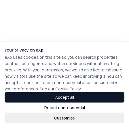
Your privacy on eXp
eXp uses cookies on this site so you can search properties,
contact local agents and watch our videos without anything
breaking. With your permission, we would also like to measure
how visitors use the site so we can keep improving it. You can
accept all cookies, reject non-essential ones, or customize
your preferences. See our
Cookie Policy
Accept all
Reject non-essential
Customize