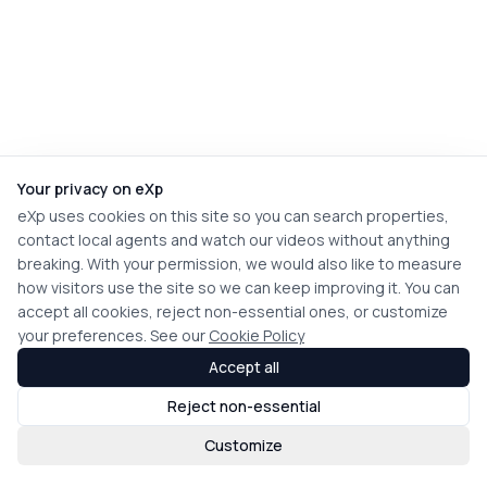
Your privacy on eXp
eXp uses cookies on this site so you can search properties,
contact local agents and watch our videos without anything
breaking. With your permission, we would also like to measure
how visitors use the site so we can keep improving it. You can
accept all cookies, reject non-essential ones, or customize
your preferences. See our
Cookie Policy
Accept all
Reject non-essential
Customize