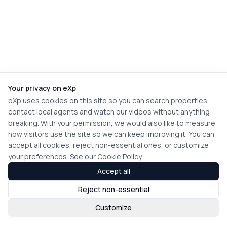
Your privacy on eXp
eXp uses cookies on this site so you can search properties,
contact local agents and watch our videos without anything
breaking. With your permission, we would also like to measure
how visitors use the site so we can keep improving it. You can
accept all cookies, reject non-essential ones, or customize
your preferences. See our
Cookie Policy
Accept all
Reject non-essential
Customize