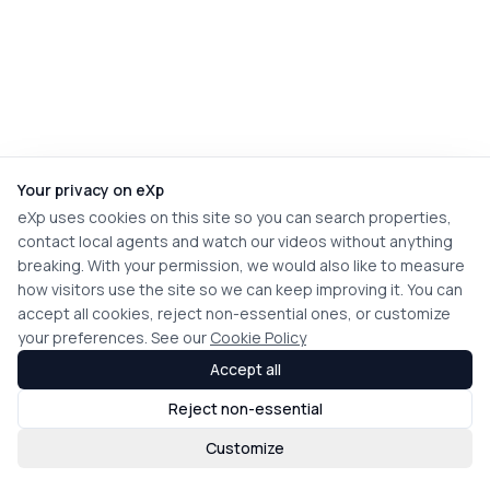
Your privacy on eXp
eXp uses cookies on this site so you can search properties,
contact local agents and watch our videos without anything
breaking. With your permission, we would also like to measure
how visitors use the site so we can keep improving it. You can
accept all cookies, reject non-essential ones, or customize
your preferences. See our
Cookie Policy
Accept all
Reject non-essential
Customize