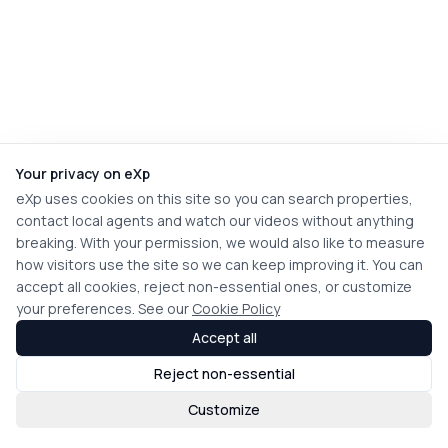
Your privacy on eXp
eXp uses cookies on this site so you can search properties,
contact local agents and watch our videos without anything
breaking. With your permission, we would also like to measure
how visitors use the site so we can keep improving it. You can
accept all cookies, reject non-essential ones, or customize
your preferences. See our
Cookie Policy
Accept all
Reject non-essential
Customize