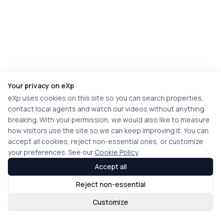
Your privacy on eXp
eXp uses cookies on this site so you can search properties,
contact local agents and watch our videos without anything
breaking. With your permission, we would also like to measure
how visitors use the site so we can keep improving it. You can
accept all cookies, reject non-essential ones, or customize
your preferences. See our
Cookie Policy
Accept all
Reject non-essential
Customize