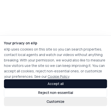
Your privacy on eXp
eXp uses cookies on this site so you can search properties,
contact local agents and watch our videos without anything
breaking. With your permission, we would also like to measure
how visitors use the site so we can keep improving it. You can
accept all cookies, reject non-essential ones, or customize
your preferences. See our
Cookie Policy
Accept all
Reject non-essential
Customize