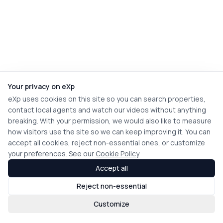
Your privacy on eXp
eXp uses cookies on this site so you can search properties,
contact local agents and watch our videos without anything
breaking. With your permission, we would also like to measure
how visitors use the site so we can keep improving it. You can
accept all cookies, reject non-essential ones, or customize
your preferences. See our
Cookie Policy
Accept all
Reject non-essential
Customize