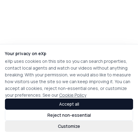
Your privacy on eXp
eXp uses cookies on this site so you can search properties,
contact local agents and watch our videos without anything
breaking. With your permission, we would also like to measure
how visitors use the site so we can keep improving it. You can
accept all cookies, reject non-essential ones, or customize
your preferences. See our
Cookie Policy
Accept all
Reject non-essential
Customize