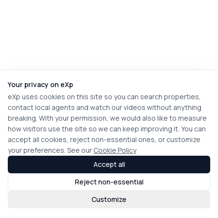
Your privacy on eXp
eXp uses cookies on this site so you can search properties,
contact local agents and watch our videos without anything
breaking. With your permission, we would also like to measure
how visitors use the site so we can keep improving it. You can
accept all cookies, reject non-essential ones, or customize
your preferences. See our
Cookie Policy
Accept all
Reject non-essential
Customize