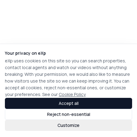
Your privacy on eXp
eXp uses cookies on this site so you can search properties,
contact local agents and watch our videos without anything
breaking. With your permission, we would also like to measure
how visitors use the site so we can keep improving it. You can
accept all cookies, reject non-essential ones, or customize
your preferences. See our
Cookie Policy
Accept all
Reject non-essential
Customize