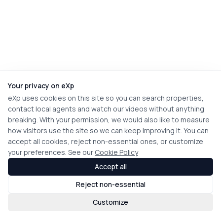
Your privacy on eXp
eXp uses cookies on this site so you can search properties,
contact local agents and watch our videos without anything
breaking. With your permission, we would also like to measure
how visitors use the site so we can keep improving it. You can
accept all cookies, reject non-essential ones, or customize
your preferences. See our
Cookie Policy
Accept all
Reject non-essential
Customize