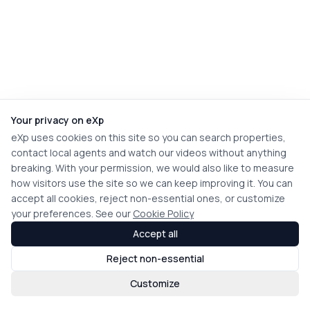
Your privacy on eXp
eXp uses cookies on this site so you can search properties,
contact local agents and watch our videos without anything
breaking. With your permission, we would also like to measure
how visitors use the site so we can keep improving it. You can
accept all cookies, reject non-essential ones, or customize
your preferences. See our
Cookie Policy
Accept all
Reject non-essential
Customize