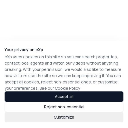
Your privacy on eXp
eXp uses cookies on this site so you can search properties,
contact local agents and watch our videos without anything
breaking. With your permission, we would also like to measure
how visitors use the site so we can keep improving it. You can
accept all cookies, reject non-essential ones, or customize
your preferences. See our
Cookie Policy
Accept all
Reject non-essential
Customize