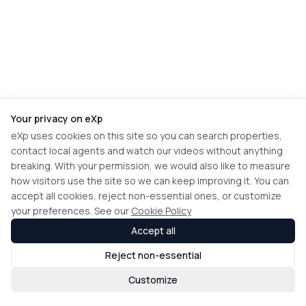
Your privacy on eXp
eXp uses cookies on this site so you can search properties,
contact local agents and watch our videos without anything
breaking. With your permission, we would also like to measure
how visitors use the site so we can keep improving it. You can
accept all cookies, reject non-essential ones, or customize
your preferences. See our
Cookie Policy
Accept all
Reject non-essential
Customize