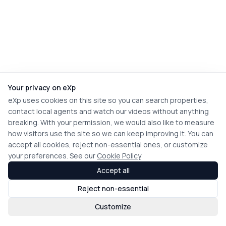
Your privacy on eXp
eXp uses cookies on this site so you can search properties,
contact local agents and watch our videos without anything
breaking. With your permission, we would also like to measure
how visitors use the site so we can keep improving it. You can
accept all cookies, reject non-essential ones, or customize
your preferences. See our
Cookie Policy
Accept all
Reject non-essential
Customize