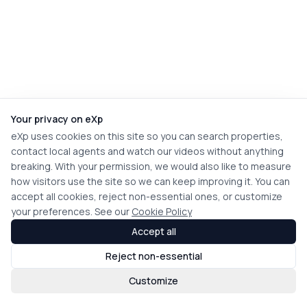
Your privacy on eXp
eXp uses cookies on this site so you can search properties,
contact local agents and watch our videos without anything
breaking. With your permission, we would also like to measure
how visitors use the site so we can keep improving it. You can
accept all cookies, reject non-essential ones, or customize
your preferences. See our
Cookie Policy
Accept all
Reject non-essential
Customize