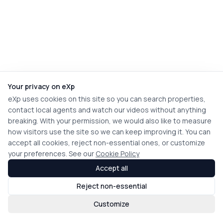
Your privacy on eXp
eXp uses cookies on this site so you can search properties,
contact local agents and watch our videos without anything
breaking. With your permission, we would also like to measure
how visitors use the site so we can keep improving it. You can
accept all cookies, reject non-essential ones, or customize
your preferences. See our
Cookie Policy
Accept all
Reject non-essential
Customize