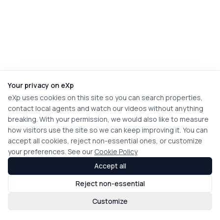
Your privacy on eXp
eXp uses cookies on this site so you can search properties,
contact local agents and watch our videos without anything
breaking. With your permission, we would also like to measure
how visitors use the site so we can keep improving it. You can
accept all cookies, reject non-essential ones, or customize
your preferences. See our
Cookie Policy
Accept all
Reject non-essential
Customize